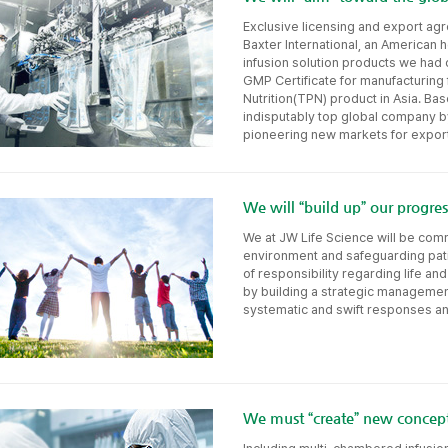
Exclusive licensing and export a
Baxter International, an American 
infusion solution products we had
GMP Certificate for manufacturing f
Nutrition(TPN) product in Asia. Bas
indisputably top global company b
pioneering new markets for export
We will “build up” our progr
We at JW Life Science will be comm
environment and safeguarding pati
of responsibility regarding life a
by building a strategic managemen
systematic and swift responses any
We must “create” new concept