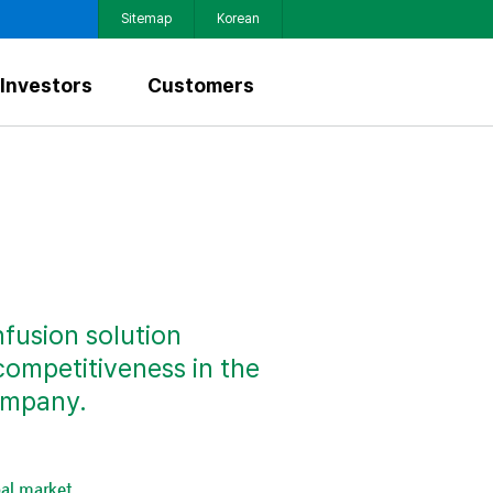
Sitemap
Korean
Investors
Customers
nfusion solution
competitiveness in the
ompany.
al market.