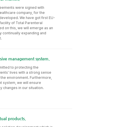
greements were signed with
healthcare company, for the
 developed. We have got first EU-
acility of Total Parenteral
ed on this, we will emerge as an
y continually expanding and
.
essive management system.
itted to protecting the
ents’ lives with a strong sense
nd the environment. Furthermore,
t system, we will ensure
 changes in our situation.
ual products.