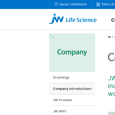
Social Contribution
Ethics &
C
>
JW
Greetings
in
Company Introduction
wo
JW Promise
JW WAY