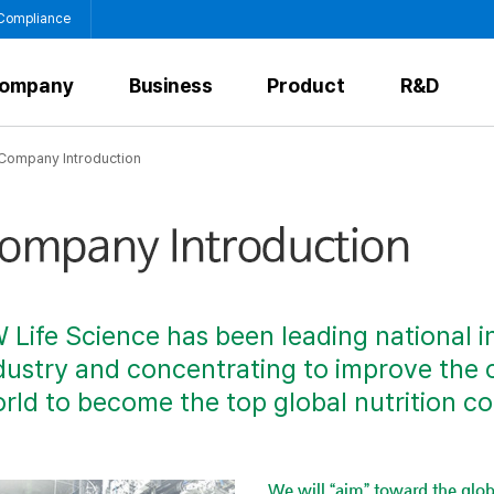
 Compliance
ompany
Business
Product
R&D
Company Introduction
 Life Science has been leading national i
dustry and concentrating to improve the 
rld to become the top global nutrition c
We will “aim” toward the glob