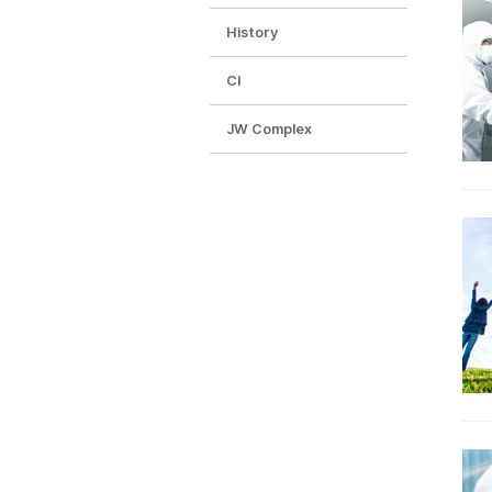
History
CI
JW Complex