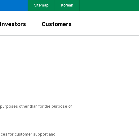
Sitemap
Korean
Investors
Customers
 purposes other than for the purpose of
vices for customer support and