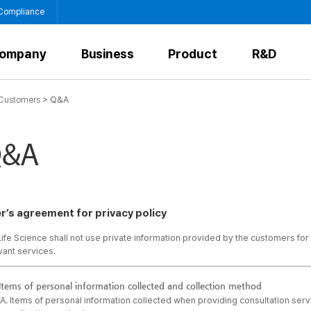
 Compliance
ompany
Business
Product
R&D
>
Q&A
Customers
r’s agreement for privacy policy
ife Science shall not use private information provided by the customers for
vant services.
Items of personal information collected and collection method
A. Items of personal information collected when providing consultation ser