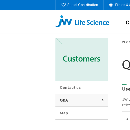
Social Contribution
Ethics &
C
>
Contact us
Use
JW L
Q&A
rele
Map