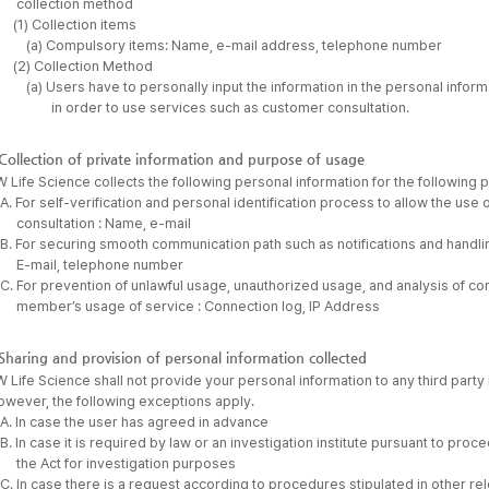
collection method
(1) Collection items
(a) Compulsory items: Name, e-mail address, telephone number
(2) Collection Method
(a) Users have to personally input the information in the personal info
in order to use services such as customer consultation.
Collection of private information and purpose of usage
 Life Science collects the following personal information for the following 
A. For self-verification and personal identification process to allow the us
consultation : Name, e-mail
B. For securing smooth communication path such as notifications and handli
E-mail, telephone number
C. For prevention of unlawful usage, unauthorized usage, and analysis of co
member’s usage of service : Connection log, IP Address
Sharing and provision of personal information collected
 Life Science shall not provide your personal information to any third party i
owever, the following exceptions apply.
A. In case the user has agreed in advance
B. In case it is required by law or an investigation institute pursuant to pro
the Act for investigation purposes
C. In case there is a request according to procedures stipulated in other re