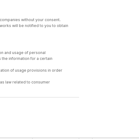
y companies without your consent.
works will be notified to you to obtain
ion and usage of personal
the information for a certain
nation of usage provisions in order
h as law related to consumer