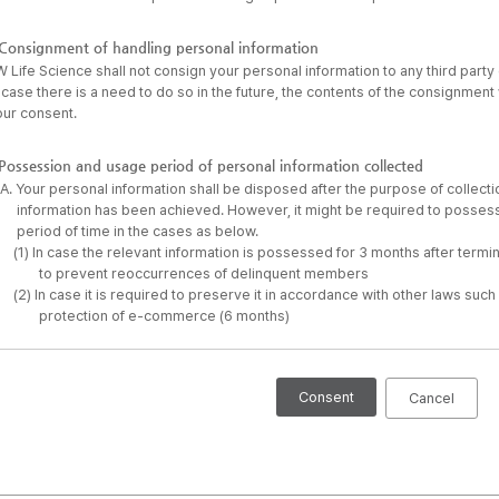
Consignment of handling personal information
 Life Science shall not consign your personal information to any third part
 case there is a need to do so in the future, the contents of the consignment 
our consent.
Possession and usage period of personal information collected
A. Your personal information shall be disposed after the purpose of collect
information has been achieved. However, it might be required to possess 
period of time in the cases as below.
(1) In case the relevant information is possessed for 3 months after termi
to prevent reoccurrences of delinquent members
(2) In case it is required to preserve it in accordance with other laws suc
protection of e-commerce (6 months)
Consent
Cancel