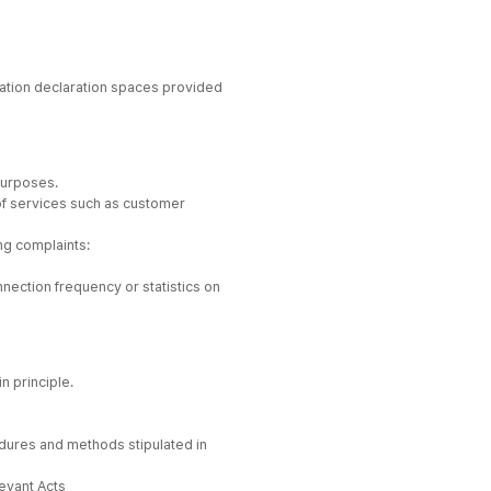
rmation declaration spaces provided
purposes.
e of services such as customer
ng complaints:
nnection frequency or statistics on
n principle.
cedures and methods stipulated in
levant Acts