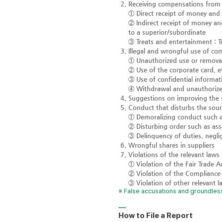
Receiving compensations from i
① Direct receipt of money and 
② Indirect receipt of money an
to a superior/subordinate
③ Treats and entertainment : T
Illegal and wrongful use of co
① Unauthorized use or removal
② Use of the corporate card, e
③ Use of confidential informat
④ Withdrawal and unauthorized
Suggestions on improving the
Conduct that disturbs the sou
① Demoralizing conduct such a
② Disturbing order such as assa
③ Delinquency of duties, negl
Wrongful shares in suppliers
Violations of the relevant laws
① Violation of the Fair Trade 
② Violation of the Compliance
③ Violation of other relevant 
※ False accusations and groundless
How to File a Report