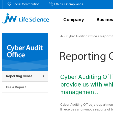
Social Contribution
Ethics & Compliance
Company
Busine
>
>
Reporti
Cyber Auditing Office
Cyber Auditing Off
Reporting Guide
provide us with whi
File a Report
management.
Cyber Auditing Office, a departmen
It receives anonymous reports of br