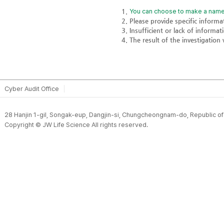
You can choose to make a name
Please provide specific inform
Insufficient or lack of informa
The result of the investigation 
Cyber Audit Office
28 Hanjin 1-gil, Songak-eup, Dangjin-si, Chungcheongnam-do, Republic o
Copyright © JW Life Science All rights reserved.