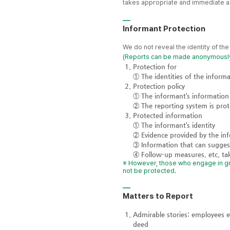
takes appropriate and immediate acti
Informant Protection
We do not reveal the identity of th
(Reports can be made anonymousl
Protection for
① The identities of the informa
Protection policy
① The informant’s information 
② The reporting system is prot
Protected information
① The informant’s identity
② Evidence provided by the in
③ Information that can suggest
④ Follow-up measures, etc. ta
※ However, those who engage in grou
not be protected.
Matters to Report
Admirable stories: employees 
deed