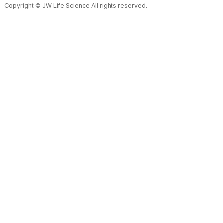
Copyright © JW Life Science All rights reserved.
Alum
Diffi
Disadvantage
hand
Bag & Film
Material
: polypropylene mu
Form
: Mono bag, 2CB, 3CB
Specification
: 50mL, 100
Minimize the fine particles in
Container making, filling and
Easy to insert fluid set and 