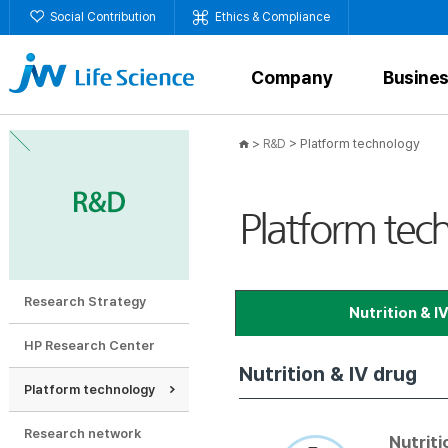
Social Contribution
Ethics & Compliance
Company
Busine
>
>
Platform technology
R&D
Platform tec
Research Strategy
Nutrition & I
HP Research Center
Nutrition & IV drug
Container closure sy
Platform technology
Research network
Nutriti
Contai