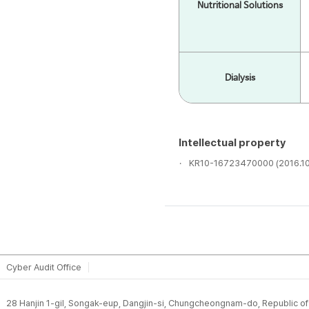
Have sufficient strength to mai
Nutritional Solutions
and easy storage / transporta
Material acquisition should 
It should be transparent and 
Dialysis
Classification
Intellectual property
KR10-16723470000 (2016.10
Silic
Material
Low 
Cyber Audit Office
Good
Advantage
prop
28 Hanjin 1-gil, Songak-eup, Dangjin-si, Chungcheongnam-do, Republic o