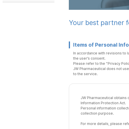
Your best partner f
Items of Personal Inf
In accordance with revisions to l
the user’s consent.
Please refer to the “Privacy Polic
JW Pharmaceutical does not use 
to the service.
JW Pharmaceutical obtains co
Information Protection Act.
Personal information collect
collection purpose.
For more details, please refe