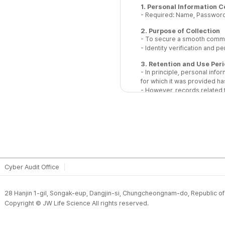
1. Personal Information C
- Required: Name, Password
2. Purpose of Collection
- To secure a smooth commun
- Identity verification and p
3. Retention and Use Per
- In principle, personal inf
for which it was provided has
- However, records related t
accordance with applicable 
4. Notice on Refusal of C
You have the right to refuse 
provide the minimum required
inquiry.
Cyber Audit Office
28 Hanjin 1-gil, Songak-eup, Dangjin-si, Chungcheongnam-do, Republic o
Copyright © JW Life Science All rights reserved.