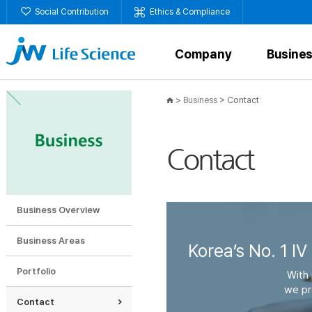
Social Contribution
Ethics & Compliance
Company
Busine
>
>
Contact
Business
Contact
Business Overview
Business Areas
Korea’s No. 1 IV
Portfolio
With 
we pr
Contact